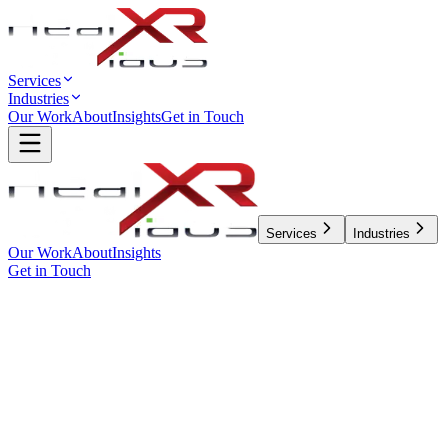
Services
Industries
Our Work
About
Insights
Get in Touch
Services
Industries
Our Work
About
Insights
Get in Touch