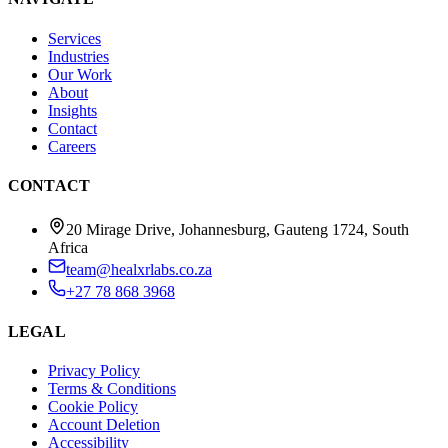
Services
Industries
Our Work
About
Insights
Contact
Careers
CONTACT
20 Mirage Drive, Johannesburg, Gauteng 1724, South
Africa
team@healxrlabs.co.za
+27 78 868 3968
LEGAL
Privacy Policy
Terms & Conditions
Cookie Policy
Account Deletion
Accessibility