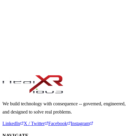
03
We propose a tailored engagement approach
OUR PROMISE
“Clarity. Accountability. Real Delivery.”
Every engagement results in tangible progress -- governed with
discipline, engineered with craft, and aligned to real organisational
value.
We build technology with consequence -- governed, engineered,
and designed to solve real problems.
LinkedIn
X / Twitter
Facebook
Instagram
NAVIGATE