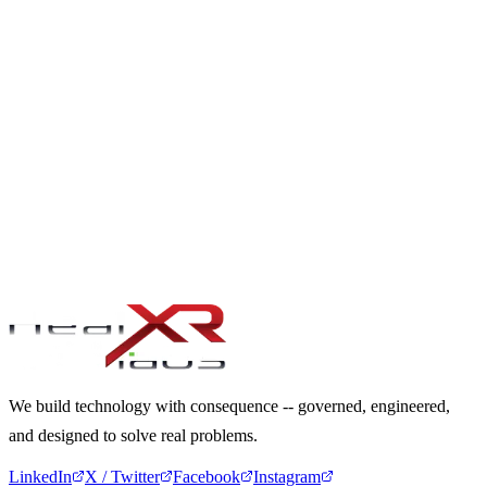
PRODUCT & PLATFORM ENGINEERING
From idea to scalable enterprise product
CHANGE ADOPTION & ALIGNMENT
From resistance to cross-functional uptake
WHEN IT MUST MATTER. WHEN IT MUST
LAST. WHEN IT CANNOT FAIL.
Let's Begin
We build technology with consequence -- governed, engineered,
and designed to solve real problems.
LinkedIn
X / Twitter
Facebook
Instagram