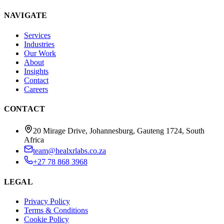
NAVIGATE
Services
Industries
Our Work
About
Insights
Contact
Careers
CONTACT
20 Mirage Drive, Johannesburg, Gauteng 1724, South
Africa
team@healxrlabs.co.za
+27 78 868 3968
LEGAL
Privacy Policy
Terms & Conditions
Cookie Policy