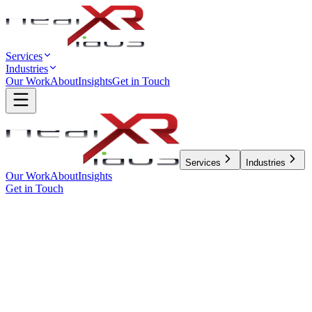
Services
Industries
Our Work
About
Insights
Get in Touch
Services
Industries
Our Work
About
Insights
Get in Touch