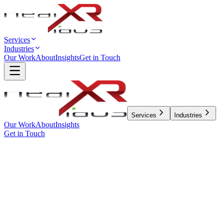
Services
Industries
Our Work
About
Insights
Get in Touch
Services
Industries
Our Work
About
Insights
Get in Touch