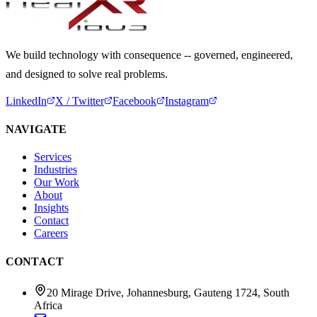
We build technology with consequence -- governed, engineered,
and designed to solve real problems.
LinkedIn
X / Twitter
Facebook
Instagram
NAVIGATE
Services
Industries
Our Work
About
Insights
Contact
Careers
CONTACT
20 Mirage Drive, Johannesburg, Gauteng 1724, South
Africa