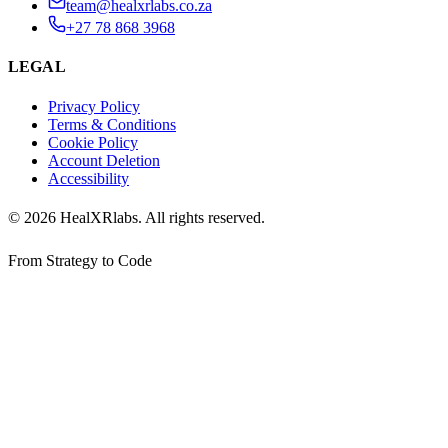
team@healxrlabs.co.za
+27 78 868 3968
LEGAL
Privacy Policy
Terms & Conditions
Cookie Policy
Account Deletion
Accessibility
©
2026
HealXRlabs
. All rights reserved.
From Strategy to Code