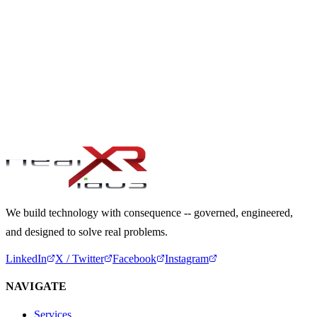
USER RESEARCH UNDER CONSTRAINTS:
METHODOLOGIES WHEN DIRECT ACCESS IS
LIMITED
5 min read
READY TO BUILD WITH CONSEQUENCE?
Start a Conversation
We build technology with consequence -- governed, engineered,
and designed to solve real problems.
LinkedIn
X / Twitter
Facebook
Instagram
NAVIGATE
Services