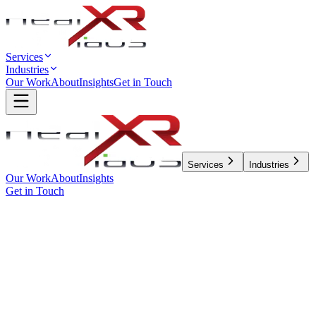
Services
Industries
Our Work
About
Insights
Get in Touch
Services
Industries
Our Work
About
Insights
Get in Touch
← All Insights
Design
5 min read
BUILDING ENTERPRISE
DESIGN SYSTEMS: A
STRATEGIC APPROACH TO