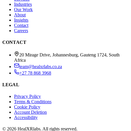
Industries
Our Work
About
Insights
Contact
Careers
CONTACT
20 Mirage Drive, Johannesburg, Gauteng 1724, South
Africa
team@healxrlabs.co.za
+27 78 868 3968
LEGAL
Privacy Policy
Terms & Conditions
Cookie Policy
Account Deletion
Accessibility
©
2026
HealXRlabs
. All rights reserved.