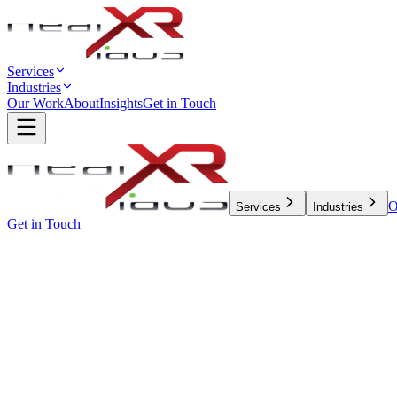
Services
Industries
Our Work
About
Insights
Get in Touch
O
Services
Industries
Get in Touch
← All Insights
Engineering
5 min read
WHY NODE.JS 