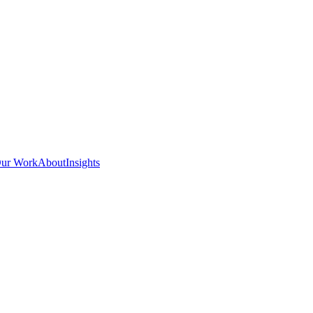
ur Work
About
Insights
POWERS ENTERP