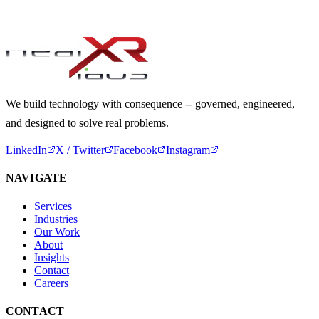
Start a Conversation
We build technology with consequence -- governed, engineered,
and designed to solve real problems.
LinkedIn
X / Twitter
Facebook
Instagram
NAVIGATE
Services
Industries
Our Work
About
Insights
Contact
Careers
CONTACT