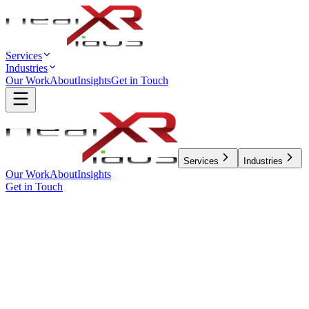
Services
Industries
Our Work
About
Insights
Get in Touch
Services
Industries
Our Work
About
Insights
Get in Touch