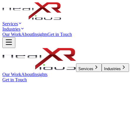
Services
Industries
Our Work
About
Insights
Get in Touch
Services
Industries
Our Work
About
Insights
Get in Touch