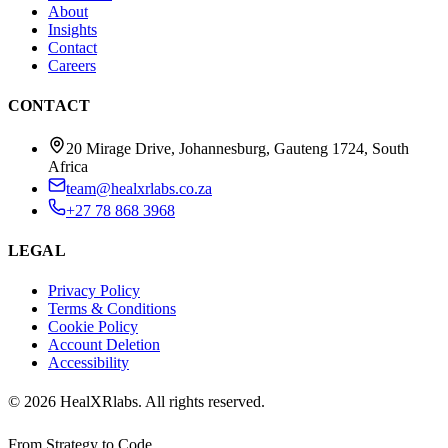
About
Insights
Contact
Careers
CONTACT
20 Mirage Drive, Johannesburg, Gauteng 1724, South
Africa
team@healxrlabs.co.za
+27 78 868 3968
LEGAL
Privacy Policy
Terms & Conditions
Cookie Policy
Account Deletion
Accessibility
©
2026
HealXRlabs
. All rights reserved.
From Strategy to Code