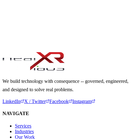
Next Service Cluster
03
.
PORTFOLIO & PMO
→
LET'S DISCUSS YOUR DELIVERY NEEDS
Start a Conversation
We build technology with consequence -- governed, engineered,
and designed to solve real problems.
LinkedIn
X / Twitter
Facebook
Instagram
NAVIGATE
Services
Industries
Our Work