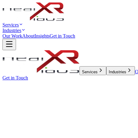
Services
Industries
Our Work
About
Insights
Get in Touch
O
Services
Industries
Get in Touch