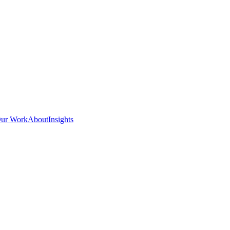
ur Work
About
Insights