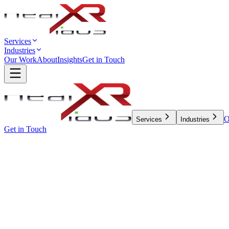
Services
Industries
Our Work
About
Insights
Get in Touch
O
Services
Industries
Get in Touch