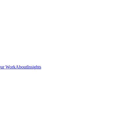
ur Work
About
Insights