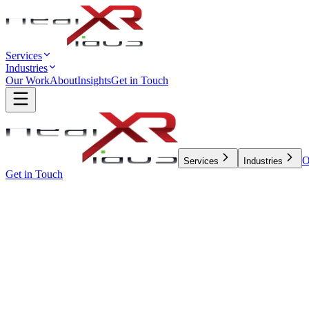
Services
Industries
Our Work
About
Insights
Get in Touch
O
Services
Industries
Get in Touch