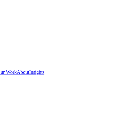
ur Work
About
Insights