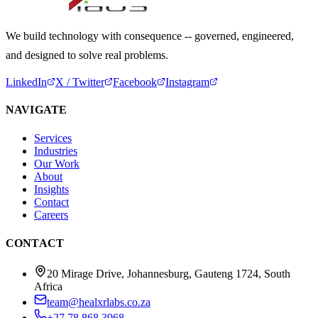
We build technology with consequence -- governed, engineered,
and designed to solve real problems.
LinkedIn
X / Twitter
Facebook
Instagram
NAVIGATE
Services
Industries
Our Work
About
Insights
Contact
Careers
CONTACT
20 Mirage Drive, Johannesburg, Gauteng 1724, South
Africa
team@healxrlabs.co.za
+27 78 868 3968