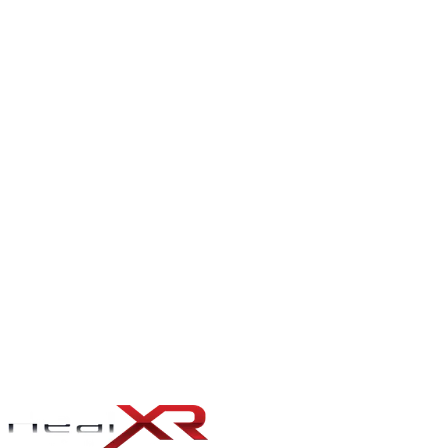
Azure engineering for organisations that are Microsoft-shaped — by
procurement, by identity (Entra ID / Active Directory), or by line-of-
business stack
.
VERCEL PLATFORM ENGINEERING
Vercel engineering for teams who want to ship fast and stay
shipping fast
.
FIREBASE ENGINEERING
Firebase as a real backend — Firestore modeled with the right
indexes and security rules, Cloud Functions v2 with structured
logging, and Auth integrated with the rest of the identity story
instead of bolted to the side
.