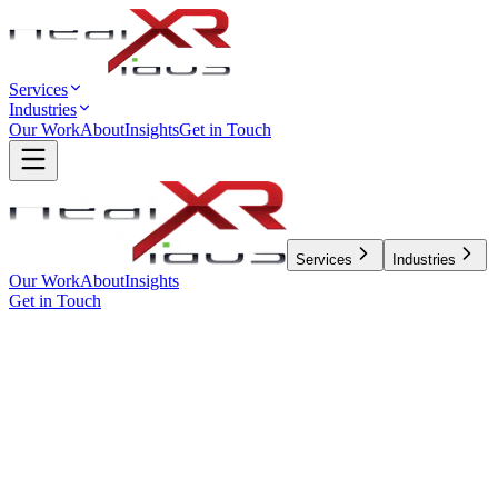
Services
Industries
Our Work
About
Insights
Get in Touch
Services
Industries
Our Work
About
Insights
Get in Touch