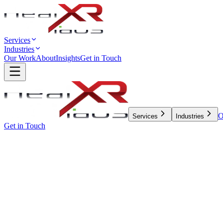
Services
Industries
Our Work
About
Insights
Get in Touch
O
Services
Industries
Get in Touch