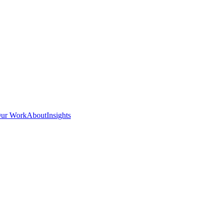
ur Work
About
Insights