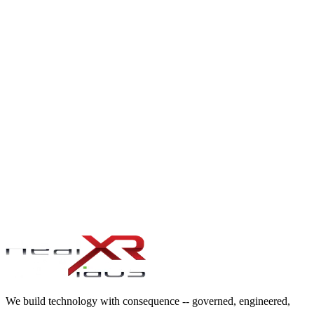
and held to the same accountability as our own directors
.
SCRUM MASTER & AGILE COACH SERVICES
Certified Scrum Masters, SAFe Release Train Engineers, and Agile
Coaches placed into product and delivery teams
.
BUSINESS ANALYST RESOURCING
Certified Business Analysts placed into transformation and delivery
teams — CBAP, IIBA-certified, with the requirements-engineering
discipline and process-design depth that turns vague stakeholder
asks into engineering-ready specifications
.
We build technology with consequence -- governed, engineered,