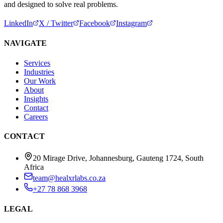
and designed to solve real problems.
LinkedIn
X / Twitter
Facebook
Instagram
NAVIGATE
Services
Industries
Our Work
About
Insights
Contact
Careers
CONTACT
20 Mirage Drive, Johannesburg, Gauteng 1724, South
Africa
team@healxrlabs.co.za
+27 78 868 3968
LEGAL