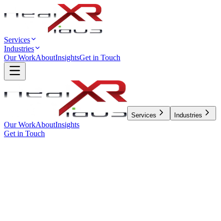
Services
Industries
Our Work
About
Insights
Get in Touch
Services
Industries
Our Work
About
Insights
Get in Touch